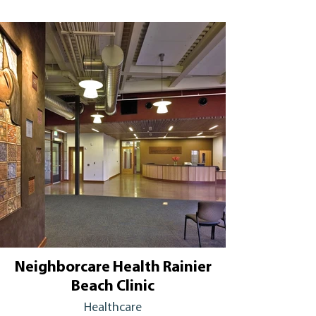
Neighborcare Health Rainier
Beach Clinic
Healthcare