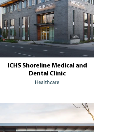
ICHS Shoreline Medical and
Dental Clinic
Healthcare