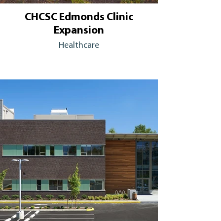
CHCSC Edmonds Clinic
Expansion
Healthcare