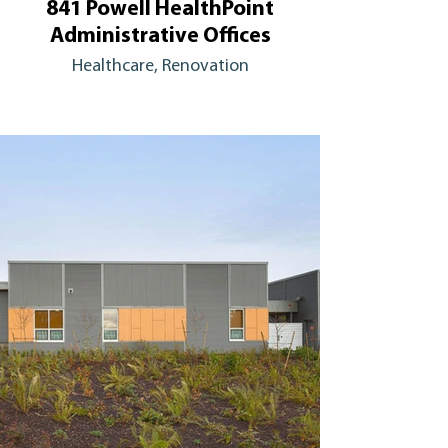
841 Powell HealthPoint
Administrative Offices
Healthcare, Renovation