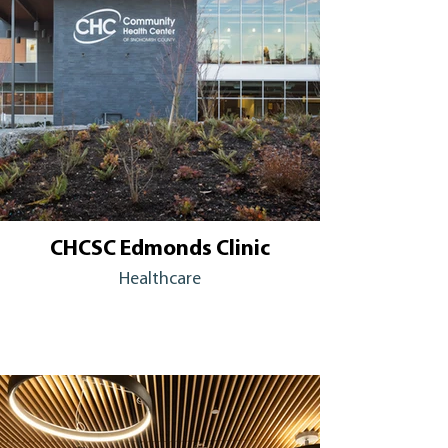
CHCSC Edmonds Clinic
Healthcare