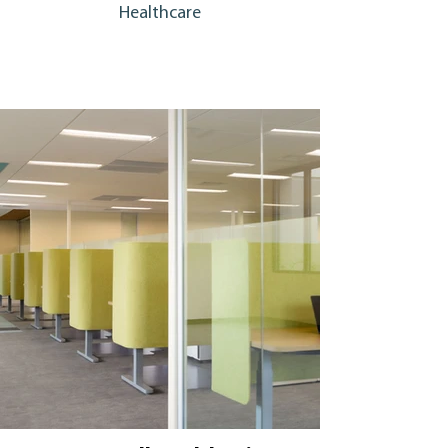
Healthcare