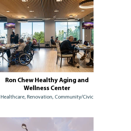
Ron Chew Healthy Aging and
Wellness Center
Healthcare, Renovation, Community/Civic