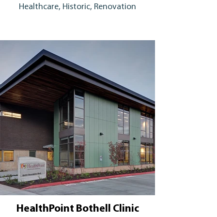
Healthcare, Historic, Renovation
HealthPoint Bothell Clinic