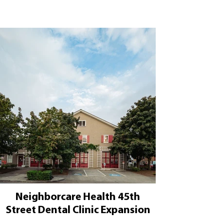
Neighborcare Health 45th
Street Dental Clinic Expansion