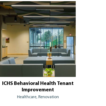
ICHS Behavioral Health Tenant
Improvement
Healthcare, Renovation