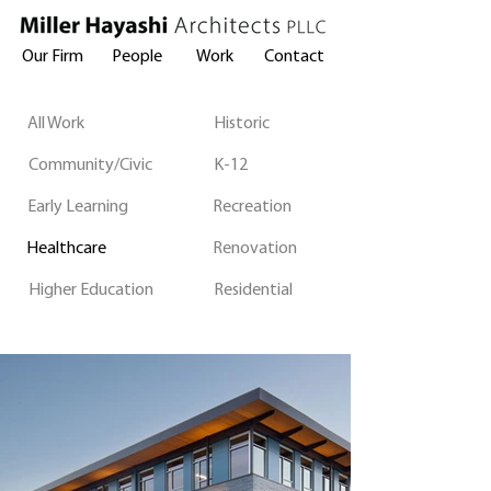
Our Firm
People
Work
Contact
All Work
Historic
Community/Civic
K-12
Early Learning
Recreation
Healthcare
Renovation
Higher Education
Residential