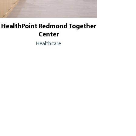
HealthPoint Redmond Together
Center
Healthcare