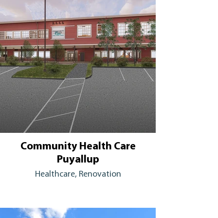
Community Health Care
Puyallup
Healthcare, Renovation