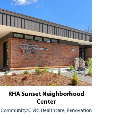
RHA Sunset Neighborhood
Center
Community/Civic, Healthcare, Renovation