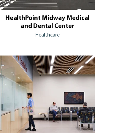
HealthPoint Midway Medical
and Dental Center
Healthcare