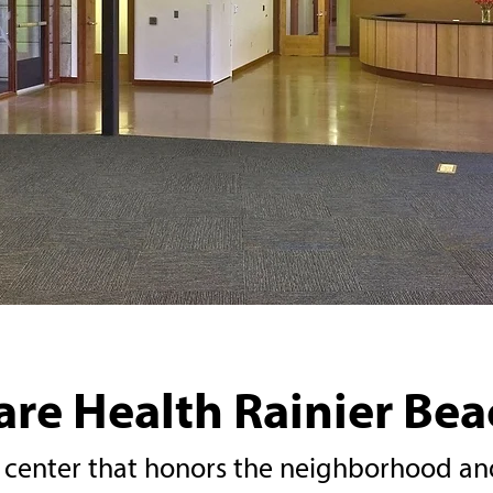
re Health Rainier Beac
center that honors the neighborhood and 