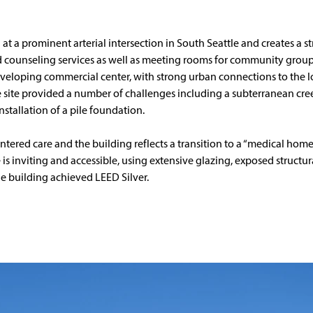
 at a prominent arterial intersection in South Seattle and creates a s
d counseling services as well as meeting rooms for community groups
veloping commercial center, with strong urban connections to the lo
 site provided a number of challenges including a subterranean cre
nstallation of a pile foundation.
ered care and the building reflects a transition to a “medical home
is inviting and accessible, using extensive glazing, exposed structu
The building achieved LEED Silver.