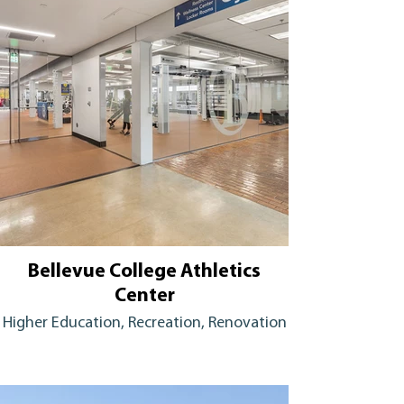
Bellevue College Athletics
Center
Higher Education, Recreation, Renovation