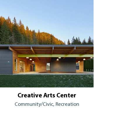
Creative Arts Center
Community/Civic, Recreation