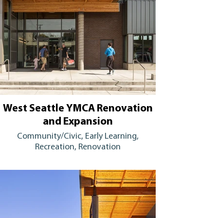
West Seattle YMCA Renovation
and Expansion
Community/Civic, Early Learning,
Recreation, Renovation