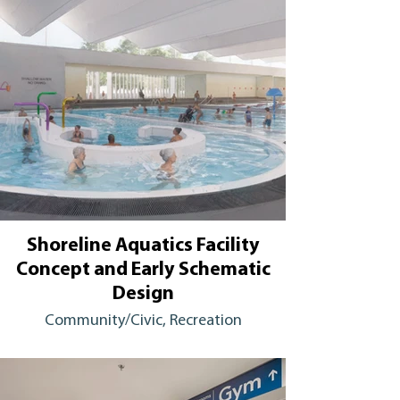
Shoreline Aquatics Facility
Concept and Early Schematic
Design
Community/Civic, Recreation