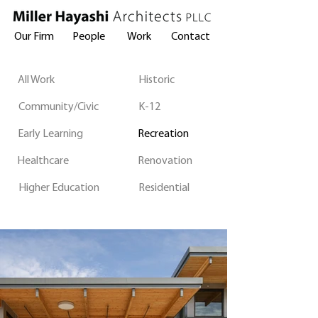
Our Firm
People
Work
Contact
All Work
Historic
Community/Civic
K-12
Early Learning
Recreation
Healthcare
Renovation
Higher Education
Residential