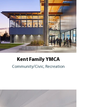
Kent Family YMCA
Community/Civic, Recreation