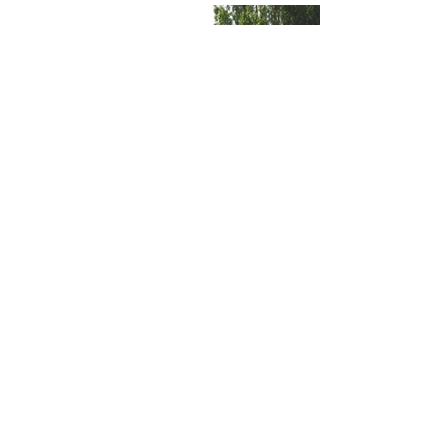
Magnuson Park Beach Shelter
Community/Civic, Recreation