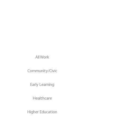
All Work
Community/Civic
Early Learning
Healthcare
Higher Education