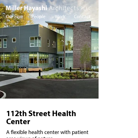
Our Firm
People
Work
Contact
112th Street Health
Center
A flexible health center with patient