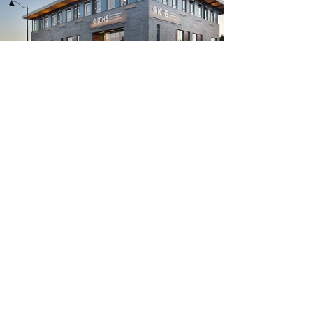
ICHS Shoreline Medical and
Dental Clinic
Healthcare