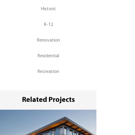
Historic
K-12
Renovation
Residential
Recreation
Related Projects