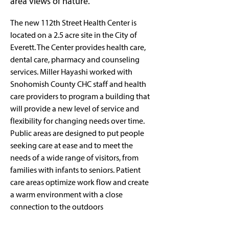
area views of nature.
The new 112th Street Health Center is 
located on a 2.5 acre site in the City of 
Everett. The Center provides health care, 
dental care, pharmacy and counseling 
services. Miller Hayashi worked with 
Snohomish County CHC staff and health 
care providers to program a building that 
will provide a new level of service and 
flexibility for changing needs over time. 
Public areas are designed to put people 
seeking care at ease and to meet the 
needs of a wide range of visitors, from 
families with infants to seniors. Patient 
care areas optimize work flow and create 
a warm environment with a close 
connection to the outdoors