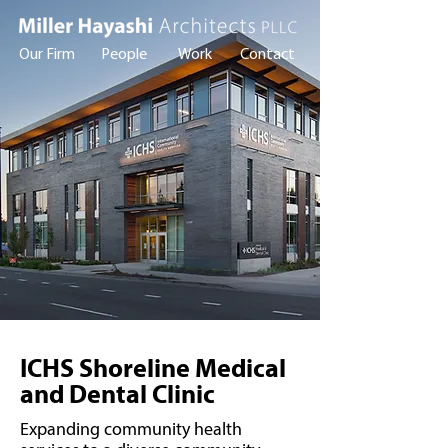
Our Firm
People
Work
Contact
ICHS Shoreline Medical
and Dental Clinic
Expanding community health