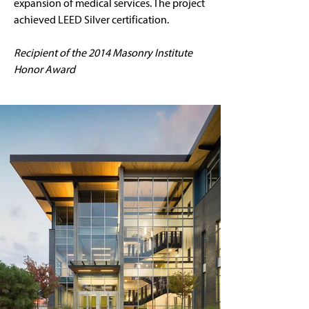
expansion of medical services. The project 
achieved LEED Silver certification.
Recipient of the 2014 Masonry Institute 
Honor Award