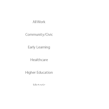
All Work
Community/Civic
Early Learning
Healthcare
Higher Education
Historic
K-12