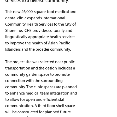
services to a diverse community.
This new 46,000-square-foot medical and 
dental clinic expands International 
Community Health Services to the City of 
Shoreline. ICHS provides culturally and 
linguistically appropriate health services 
to improve the health of Asian Pacific 
Islanders and the broader community. 
The project site was selected near public 
transportation and the design includes a 
community garden space to promote 
connection with the surrounding 
community. The clinic spaces are planned 
to enhance medical team integration and 
to allow for open and efficient staff 
communication. A third floor shell space 
will be constructed for planned future 