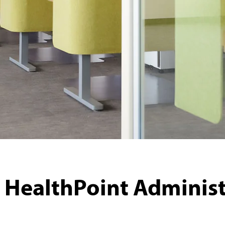
 HealthPoint Administ