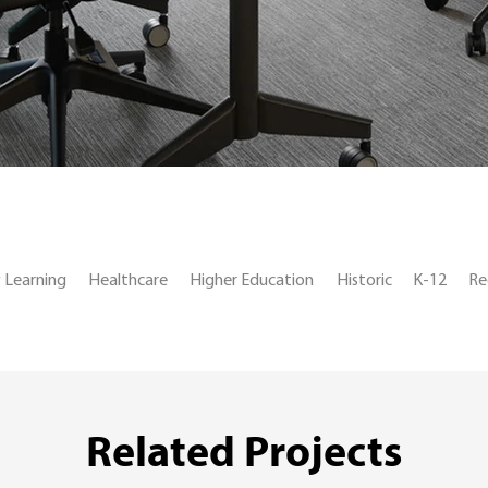
y Learning
Healthcare
Higher Education
Historic
K-12
Re
Related Projects