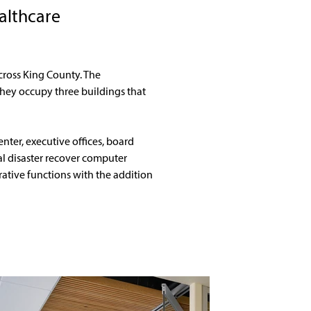
althcare
ross King County. The 
 They occupy three buildings that 
nter, executive offices, board 
l disaster recover computer 
tive functions with the addition 