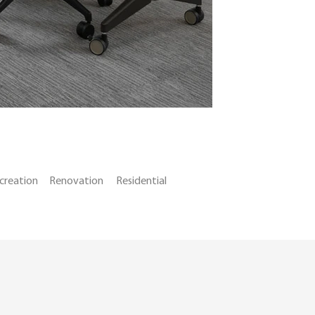
creation
Renovation
Residential