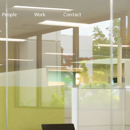
People
Work
Contact