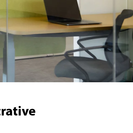
rative