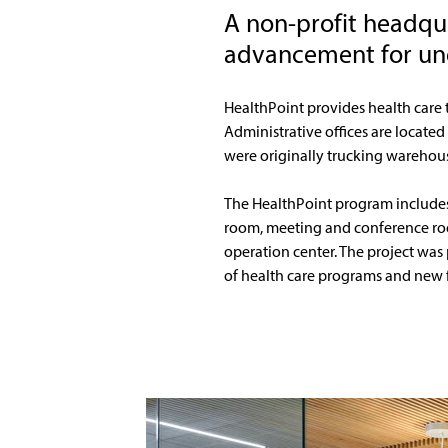
A non-profit headqu
advancement for un
HealthPoint provides health care 
Administrative offices are located
were originally trucking warehouse 
The HealthPoint program includes a 
room, meeting and conference room
operation center. The project was
of health care programs and new fa