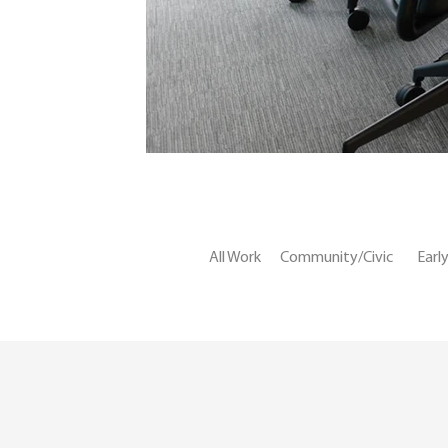
All Work
Community/Civic
Earl