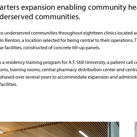
arters expansion enabling community he
derserved communities.
to underserved communities throughout eightteen clinics located ac
 in Renton, a location selected for being central to their operations.
facilities, constructed of concrete tilt-up panels. 
residency training program for A.T. Still University, a patient call ce
s, training rooms, central pharmacy distribution center and centra
 phased over several years to accommodate expansion and administra
cilities.