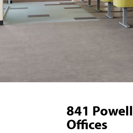
841 Powell
Offices