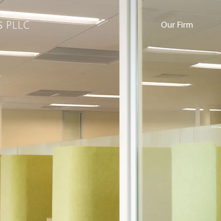
Our Firm