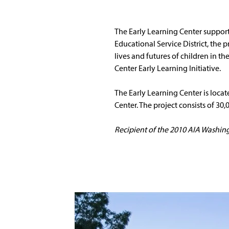
The Early Learning Center suppor
Educational Service District, the
lives and futures of children in 
Center Early Learning Initiative. 
The Early Learning Center is loc
Center. The project consists of 30,
Recipient of the 2010 AIA Washing