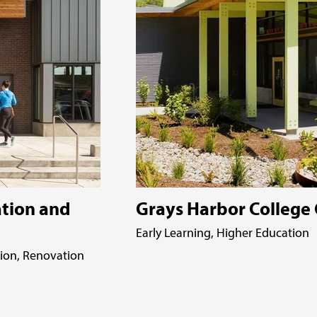
tion and
Grays Harbor College 
Early Learning, Higher Education
tion, Renovation