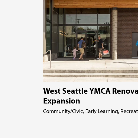
West Seattle YMCA Renova
Expansion
Community/Civic, Early Learning, Recrea