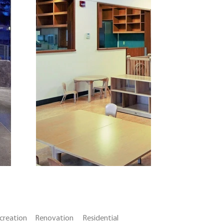
creation
Renovation
Residential