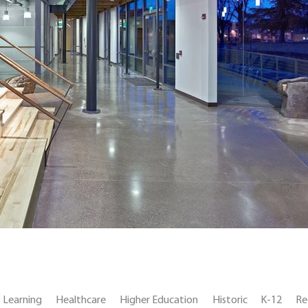
y Learning
Healthcare
Higher Education
Historic
K-12
Re