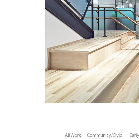
All Work
Community/Civic
Earl