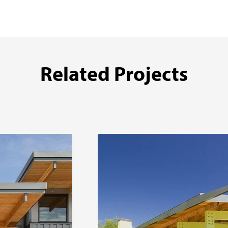
Related Projects