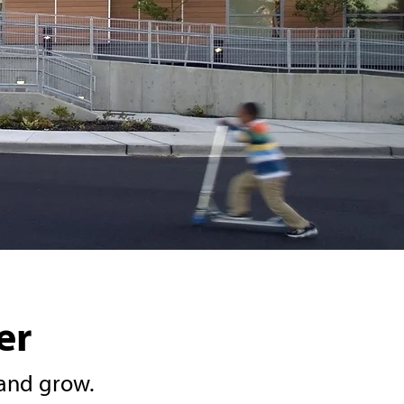
er
and grow.