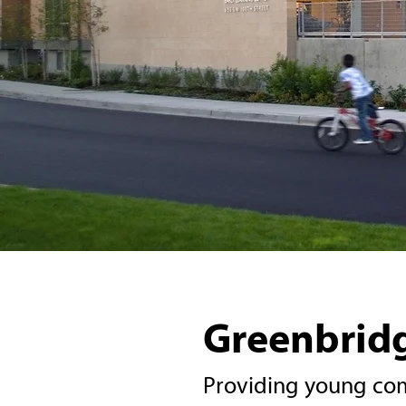
Greenbridg
Providing young com