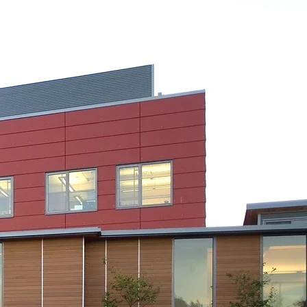
People
Work
Contact