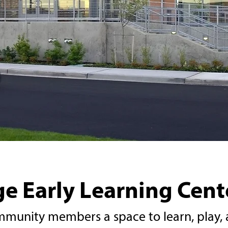
e Early Learning Cent
munity members a space to learn, play, 