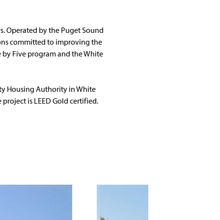
rs. Operated by the Puget Sound 
ions committed to improving the 
e by Five program and the White 
y Housing Authority in White 
 project is LEED Gold certified.