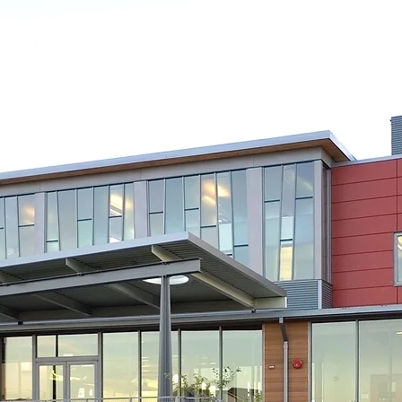
Our Firm