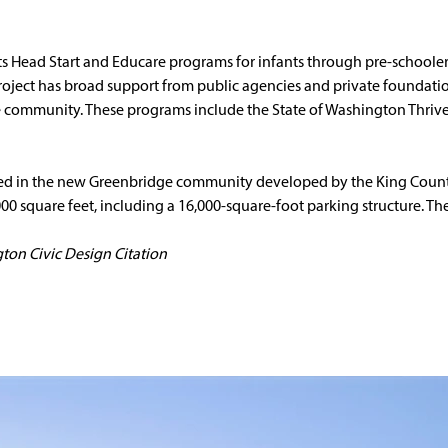
ts Head Start and Educare programs for infants through pre-schoole
 project has broad support from public agencies and private foundat
the community. These programs include the State of Washington Thriv
ated in the new Greenbridge community developed by the King Count
000 square feet, including a 16,000-square-foot parking structure. The
ton Civic Design Citation